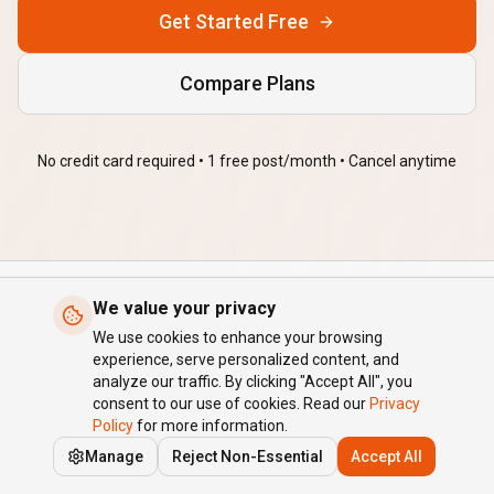
Get Started Free
Compare Plans
No credit card required • 1 free post/month • Cancel anytime
We value your privacy
AffyBlog
We use cookies to enhance your browsing
experience, serve personalized content, and
AI-powered autoblogging for brands. Publish SEO content about
analyze our traffic. By clicking "Accept All", you
your products, on autopilot.
consent to our use of cookies. Read our
Privacy
Policy
for more information.
Quick Links
Manage
Reject Non-Essential
Accept All