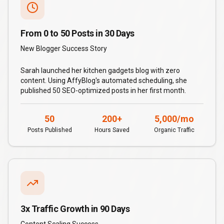
From 0 to 50 Posts in 30 Days
New Blogger Success Story
Sarah launched her kitchen gadgets blog with zero
content. Using AffyBlog's automated scheduling, she
published 50 SEO-optimized posts in her first month.
50
200+
5,000/mo
Posts Published
Hours Saved
Organic Traffic
3x Traffic Growth in 90 Days