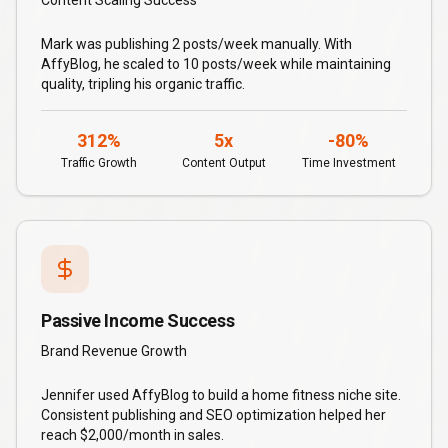
Content Scaling Success
Mark was publishing 2 posts/week manually. With
AffyBlog, he scaled to 10 posts/week while maintaining
quality, tripling his organic traffic.
312%
5x
-80%
Traffic Growth
Content Output
Time Investment
Passive Income Success
Brand Revenue Growth
Jennifer used AffyBlog to build a home fitness niche site.
Consistent publishing and SEO optimization helped her
reach $2,000/month in sales.