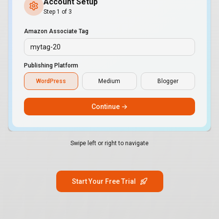
Account Setup
Step 1 of 3
Amazon Associate Tag
mytag-20
Publishing Platform
WordPress
Medium
Blogger
Continue →
Swipe left or right to navigate
Start Your Free Trial