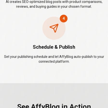
AI creates SEO-optimized blog posts with product comparisons,
reviews, and buying guides in your chosen format.
4
Schedule & Publish
Set your publishing schedule and let AffyBlog auto-publish to your
connected platform.
See AffyBlog in Action