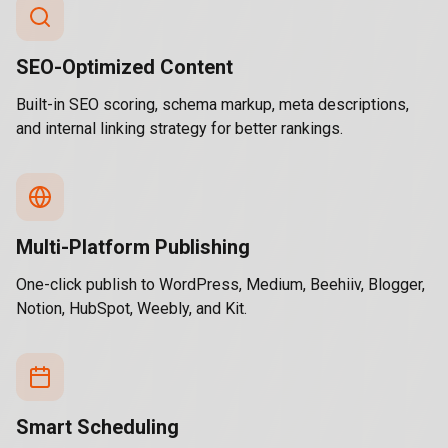
SEO-Optimized Content
Built-in SEO scoring, schema markup, meta descriptions,
and internal linking strategy for better rankings.
Multi-Platform Publishing
One-click publish to WordPress, Medium, Beehiiv, Blogger,
Notion, HubSpot, Weebly, and Kit.
Smart Scheduling