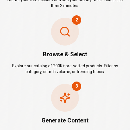
than 2 minutes.
2
Browse & Select
Explore our catalog of 200K+ pre-vetted products. Filter by
category, search volume, or trending topics.
3
Generate Content