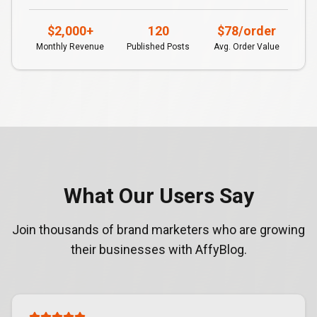
$2,000+
120
$78/order
Monthly Revenue
Published Posts
Avg. Order Value
What Our Users Say
Join thousands of brand marketers who are growing
their businesses with AffyBlog.