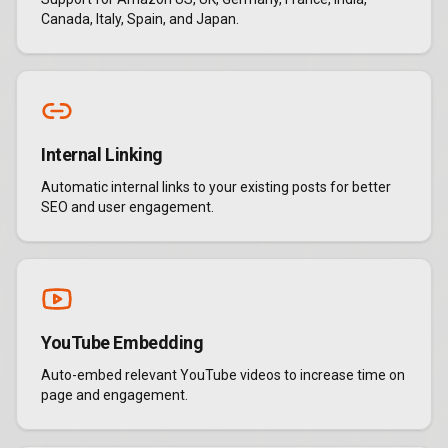
Canada, Italy, Spain, and Japan.
Internal Linking
Automatic internal links to your existing posts for better
SEO and user engagement.
YouTube Embedding
Auto-embed relevant YouTube videos to increase time on
page and engagement.