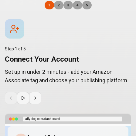
1
2
3
4
5
Step
1
of
5
Connect Your Account
Set up in under 2 minutes - add your Amazon
Associate tag and choose your publishing platform
affyblog.com/dashboard