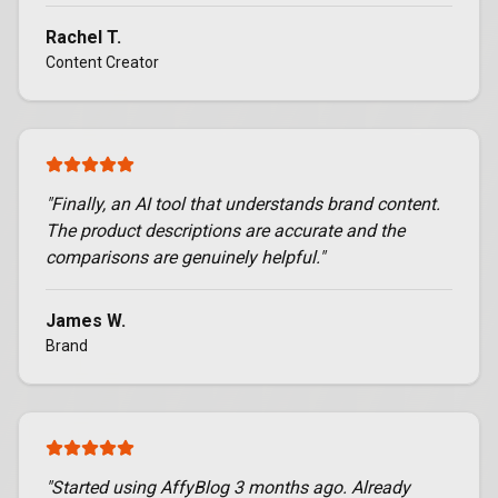
Rachel T.
Content Creator
"
Finally, an AI tool that understands brand content.
The product descriptions are accurate and the
comparisons are genuinely helpful.
"
James W.
Brand
"
Started using AffyBlog 3 months ago. Already