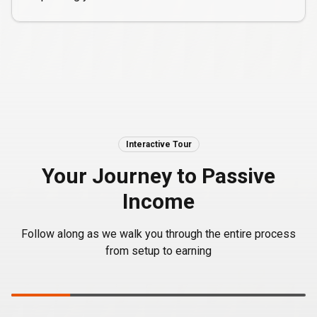
Interactive Tour
Your Journey to Passive
Income
Follow along as we walk you through the entire process
from setup to earning