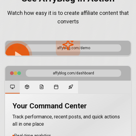
Watch how easy it is to create affiliate content that
converts
affyblog.com/demo
Product Demo
affyblog.com/dashboard
See how AffyBlog transforms your affiliate marketing
Your Command Center
Track performance, recent posts, and quick actions
all in one place
Real-time analytics