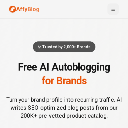
AffyBlog
Toggle
✨ Trusted by 2,000+ Brands
Free AI Autoblogging
for Brands
Turn your brand profile into recurring traffic. AI
writes SEO-optimized blog posts from our
200K+ pre-vetted product catalog.