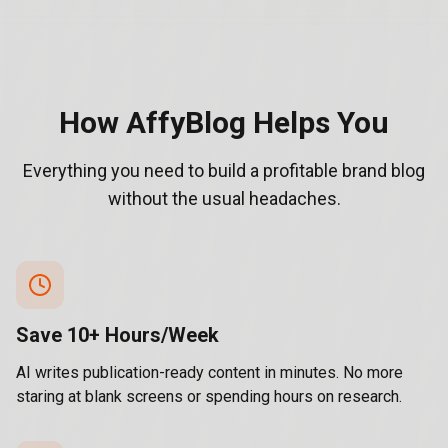
How AffyBlog Helps You
Everything you need to build a profitable brand blog
without the usual headaches.
Save 10+ Hours/Week
AI writes publication-ready content in minutes. No more
staring at blank screens or spending hours on research.