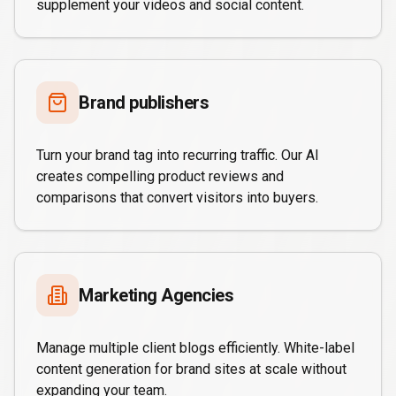
supplement your videos and social content.
Brand publishers
Turn your brand tag into recurring traffic. Our AI
creates compelling product reviews and
comparisons that convert visitors into buyers.
Marketing Agencies
Manage multiple client blogs efficiently. White-label
content generation for brand sites at scale without
expanding your team.