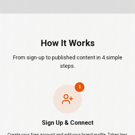
How It Works
From sign-up to published content in 4 simple
steps.
1
Sign Up & Connect
Create your free account and add your brand profile. Takes less