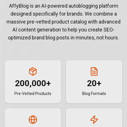
AffyBlog is an AI-powered autoblogging platform
designed specifically for brands. We combine a
massive pre-vetted product catalog with advanced
AI content generation to help you create SEO-
optimized brand blog posts in minutes, not hours.
200,000
+
20
+
Pre-Vetted Products
Blog Formats