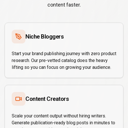
content faster.
Niche Bloggers
Start your brand publishing journey with zero product
research. Our pre-vetted catalog does the heavy
lifting so you can focus on growing your audience.
Content Creators
Scale your content output without hiring writers.
Generate publication-ready blog posts in minutes to