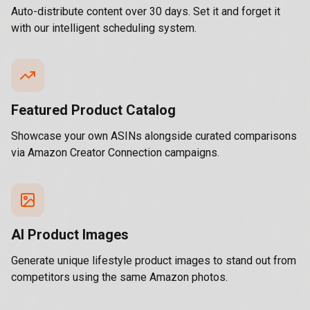
Auto-distribute content over 30 days. Set it and forget it
with our intelligent scheduling system.
Featured Product Catalog
Showcase your own ASINs alongside curated comparisons
via Amazon Creator Connection campaigns.
AI Product Images
Generate unique lifestyle product images to stand out from
competitors using the same Amazon photos.