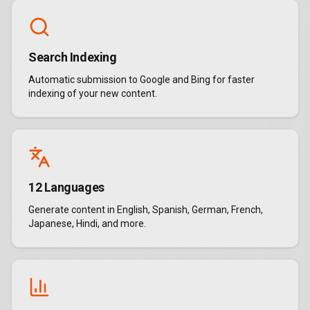
Search Indexing
Automatic submission to Google and Bing for faster
indexing of your new content.
12 Languages
Generate content in English, Spanish, German, French,
Japanese, Hindi, and more.