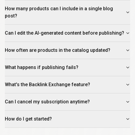
How many products can I include in a single blog
post?
Can I edit the AI-generated content before publishing?
How often are products in the catalog updated?
What happens if publishing fails?
What's the Backlink Exchange feature?
Can I cancel my subscription anytime?
How do I get started?