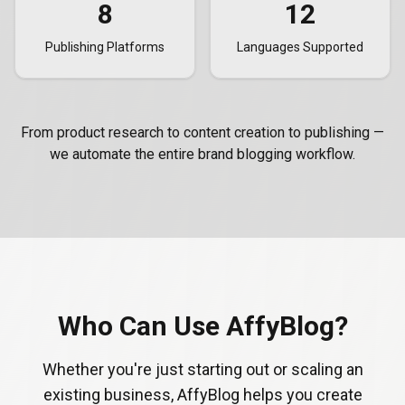
8
12
Publishing Platforms
Languages Supported
From product research to content creation to publishing —
we automate the entire brand blogging workflow.
Who Can Use AffyBlog?
Whether you're just starting out or scaling an
existing business, AffyBlog helps you create