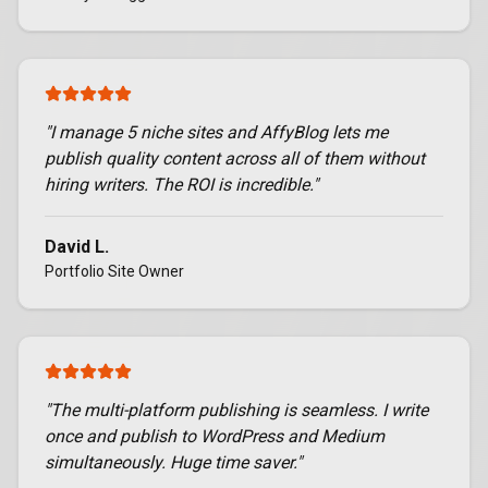
"
I manage 5 niche sites and AffyBlog lets me
publish quality content across all of them without
hiring writers. The ROI is incredible.
"
David L.
Portfolio Site Owner
"
The multi-platform publishing is seamless. I write
once and publish to WordPress and Medium
simultaneously. Huge time saver.
"