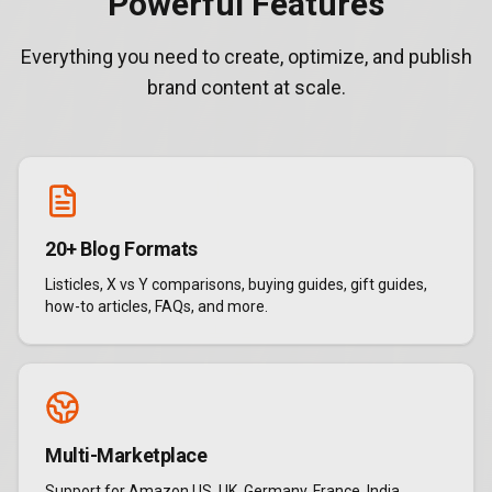
Powerful Features
Everything you need to create, optimize, and publish
brand content at scale.
20+ Blog Formats
Listicles, X vs Y comparisons, buying guides, gift guides,
how-to articles, FAQs, and more.
Multi-Marketplace
Support for Amazon US, UK, Germany, France, India,