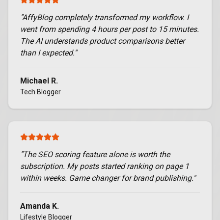
"
AffyBlog completely transformed my workflow. I
went from spending 4 hours per post to 15 minutes.
The AI understands product comparisons better
than I expected.
"
Michael R.
Tech Blogger
"
The SEO scoring feature alone is worth the
subscription. My posts started ranking on page 1
within weeks. Game changer for brand publishing.
"
Amanda K.
Lifestyle Blogger