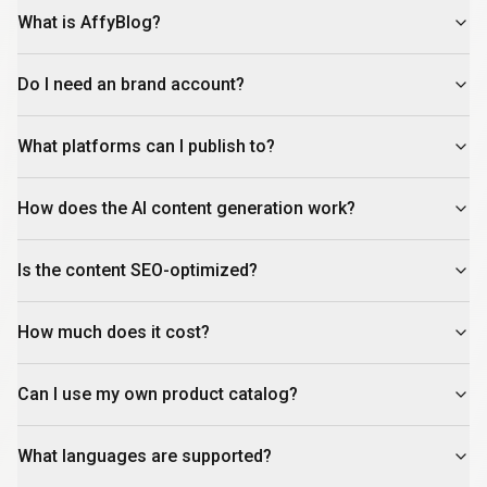
What is AffyBlog?
Do I need an brand account?
What platforms can I publish to?
How does the AI content generation work?
Is the content SEO-optimized?
How much does it cost?
Can I use my own product catalog?
What languages are supported?