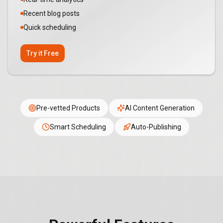
Recent blog posts
Quick scheduling
Try it Free
Pre-vetted Products
AI Content Generation
Smart Scheduling
Auto-Publishing