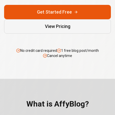
Get Started Free
View Pricing
No credit card required
1 free blog post/month
Cancel anytime
What is AffyBlog?