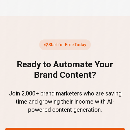
Start for Free Today
Ready to Automate Your
Brand Content?
Join 2,000+ brand marketers who are saving
time and growing their income with AI-
powered content generation.