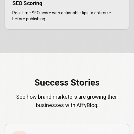
SEO Scoring
Real-time SEO score with actionable tips to optimize
before publishing.
Success Stories
See how brand marketers are growing their
businesses with AffyBlog.