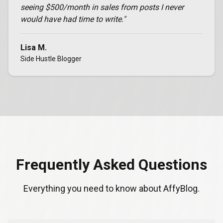
seeing $500/month in sales from posts I never
would have had time to write.
"
Lisa M.
Side Hustle Blogger
Frequently Asked Questions
Everything you need to know about AffyBlog.