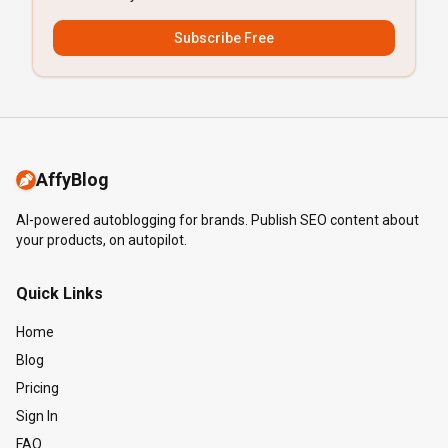
Subscribe Free
AffyBlog
AI-powered autoblogging for brands. Publish SEO content about
your products, on autopilot.
Quick Links
Home
Blog
Pricing
Sign In
FAQ