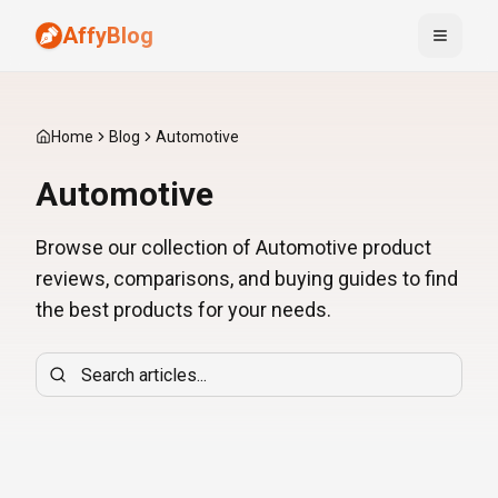
AffyBlog
Toggle
Home
Blog
Automotive
Automotive
Browse our collection of Automotive product
reviews, comparisons, and buying guides to find
the best products for your needs.