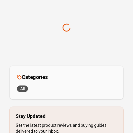
Categories
All
Stay Updated
Get the latest product reviews and buying guides
delivered to your inbox.