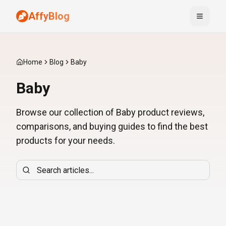
AffyBlog
Toggle
Home
Blog
Baby
Baby
Browse our collection of Baby product reviews,
comparisons, and buying guides to find the best
products for your needs.