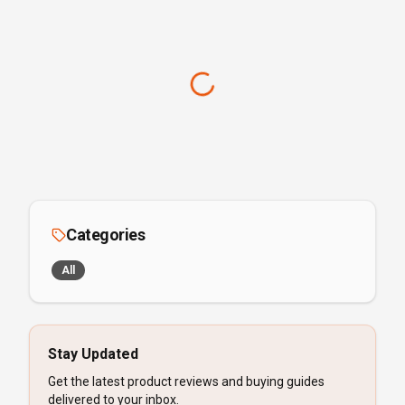
Categories
All
Stay Updated
Get the latest product reviews and buying guides
delivered to your inbox.