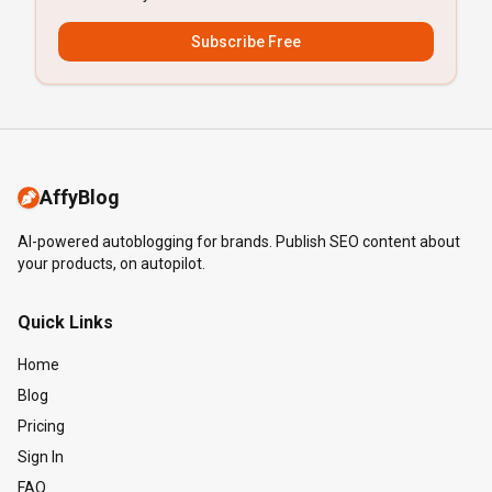
Subscribe Free
AffyBlog
AI-powered autoblogging for brands. Publish SEO content about
your products, on autopilot.
Quick Links
Home
Blog
Pricing
Sign In
FAQ