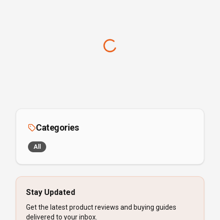
Categories
All
Stay Updated
Get the latest product reviews and buying guides
delivered to your inbox.