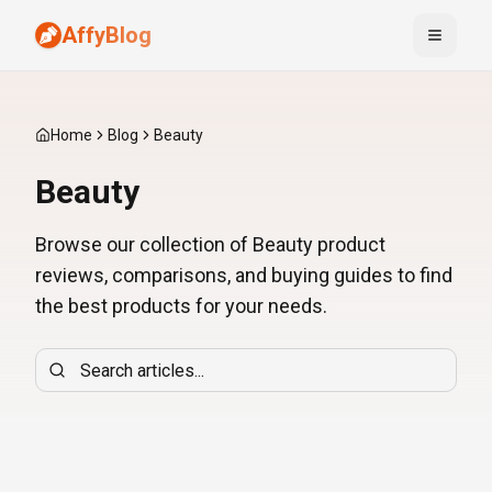
AffyBlog
Toggle
Home
Blog
Beauty
Beauty
Browse our collection of Beauty product
reviews, comparisons, and buying guides to find
the best products for your needs.