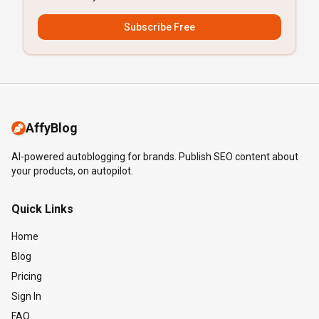
Subscribe Free
AffyBlog
AI-powered autoblogging for brands. Publish SEO content about
your products, on autopilot.
Quick Links
Home
Blog
Pricing
Sign In
FAQ