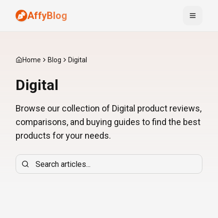
AffyBlog
Toggle
Home
Blog
Digital
Digital
Browse our collection of Digital product reviews,
comparisons, and buying guides to find the best
products for your needs.