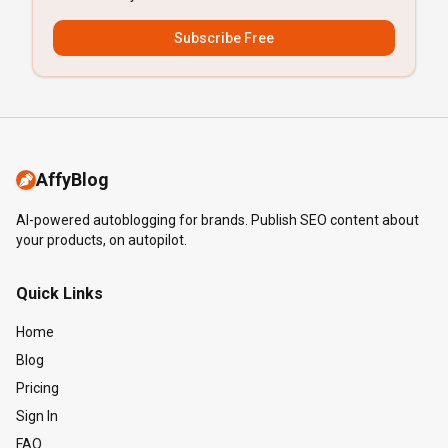
Subscribe Free
AffyBlog
AI-powered autoblogging for brands. Publish SEO content about
your products, on autopilot.
Quick Links
Home
Blog
Pricing
Sign In
FAQ