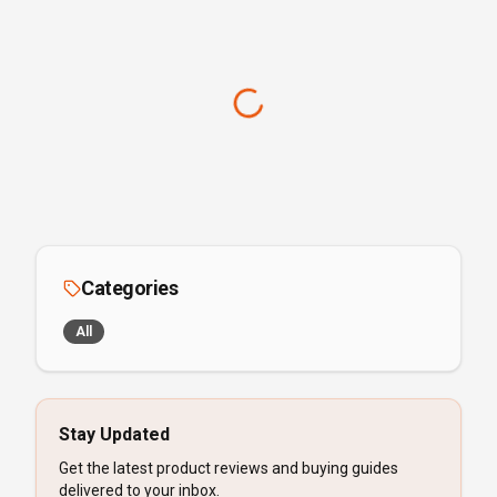
Categories
All
Stay Updated
Get the latest product reviews and buying guides
delivered to your inbox.