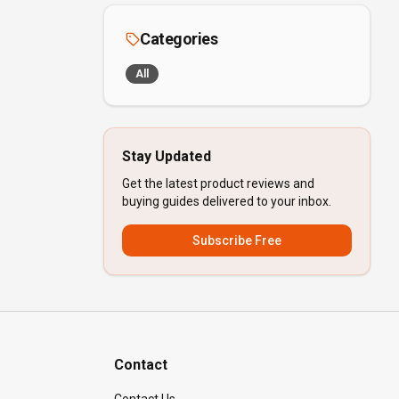
Categories
All
Stay Updated
Get the latest product reviews and
buying guides delivered to your inbox.
Subscribe Free
Contact