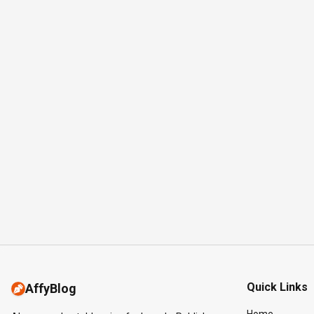
Quick Links
AffyBlog