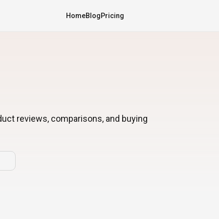
Home
Blog
Pricing
oduct reviews, comparisons, and buying