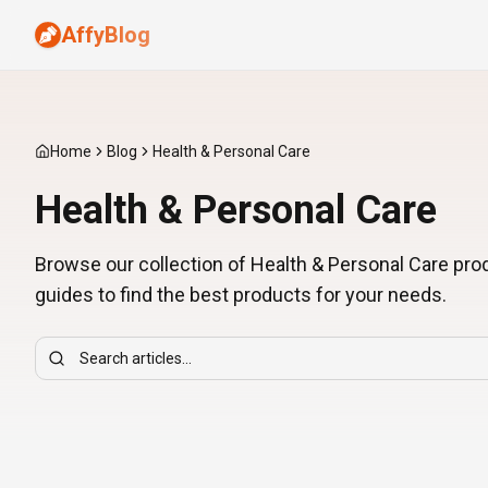
AffyBlog
Home
Blog
Health & Personal Care
Health & Personal Care
Browse our collection of Health & Personal Care pr
guides to find the best products for your needs.