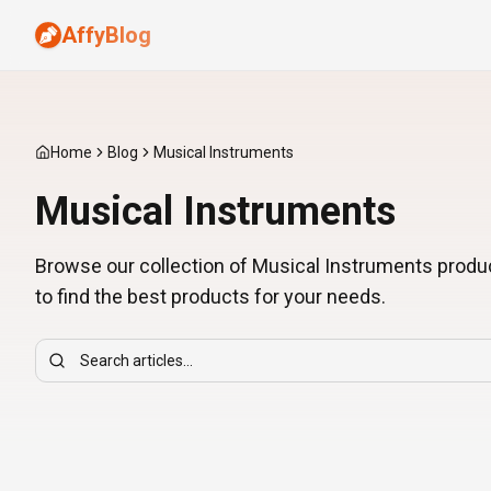
AffyBlog
Home
Blog
Musical Instruments
Musical Instruments
Browse our collection of Musical Instruments produ
to find the best products for your needs.