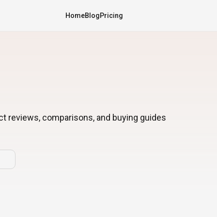
Home
Blog
Pricing
ct reviews, comparisons, and buying guides