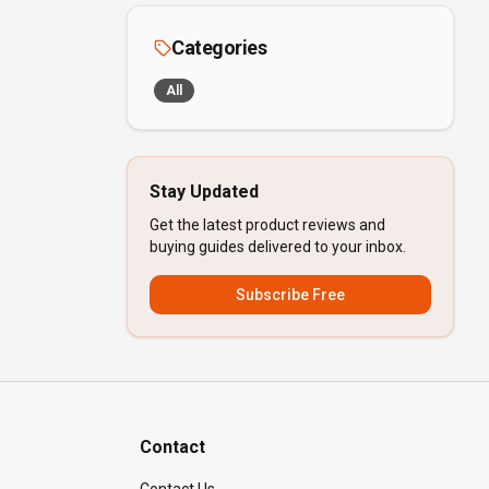
Categories
All
Stay Updated
Get the latest product reviews and
buying guides delivered to your inbox.
Subscribe Free
Contact