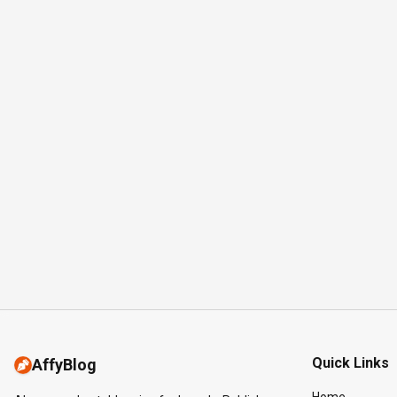
Quick Links
AffyBlog