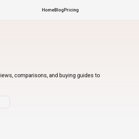
Home
Blog
Pricing
views, comparisons, and buying guides to