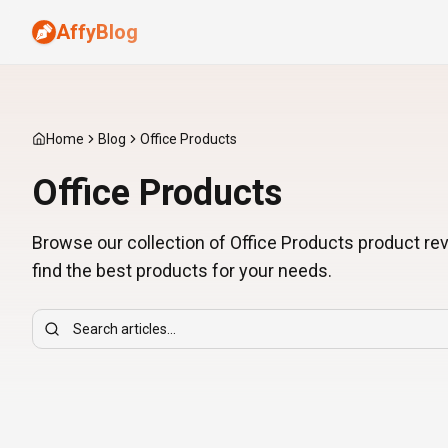
AffyBlog
Home
Blog
Office Products
Office Products
Browse our collection of Office Products product re
find the best products for your needs.