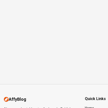
Quick Links
AffyBlog