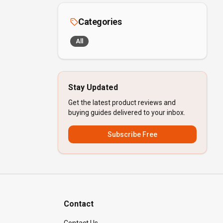
Categories
All
Stay Updated
Get the latest product reviews and
buying guides delivered to your inbox.
Subscribe Free
Contact