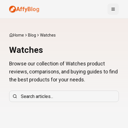
AffyBlog
Toggle
Home
Blog
Watches
Watches
Browse our collection of Watches product
reviews, comparisons, and buying guides to find
the best products for your needs.