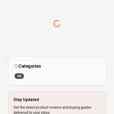
Categories
All
Stay Updated
Get the latest product reviews and buying guides
delivered to your inbox.