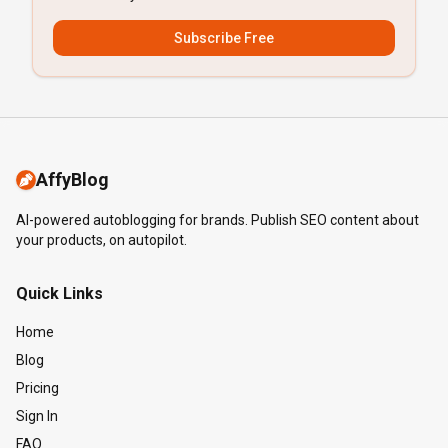
Subscribe Free
AffyBlog
AI-powered autoblogging for brands. Publish SEO content about
your products, on autopilot.
Quick Links
Home
Blog
Pricing
Sign In
FAQ