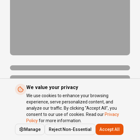
We value your privacy
We use cookies to enhance your browsing
experience, serve personalized content, and
analyze our traffic. By clicking "Accept All", you
consent to our use of cookies. Read our
Privacy
Policy
for more information.
Manage
Reject Non-Essential
Accept All