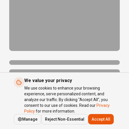
We value your privacy
We use cookies to enhance your browsing
experience, serve personalized content, and
analyze our traffic. By clicking "Accept All", you
consent to our use of cookies. Read our
Privacy
Policy
for more information.
Manage
Reject Non-Essential
Accept All