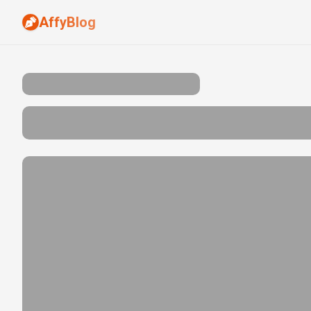
AffyBlog