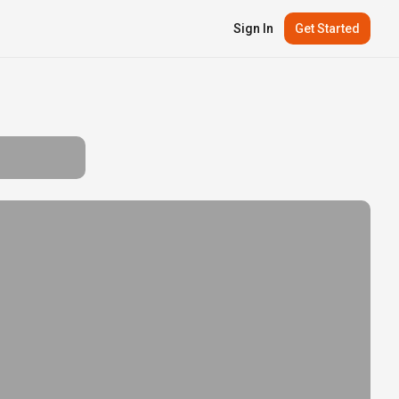
Sign In
Get Started