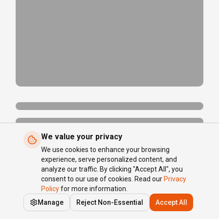
We value your privacy
We use cookies to enhance your browsing
experience, serve personalized content, and
analyze our traffic. By clicking "Accept All", you
consent to our use of cookies. Read our
Privacy
Policy
for more information.
Manage
Reject Non-Essential
Accept All