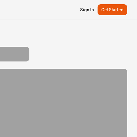
Sign In
Get Started