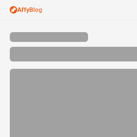
AffyBlog