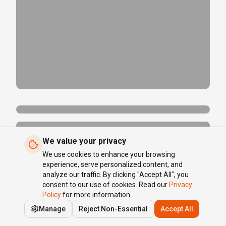
We value your privacy
We use cookies to enhance your browsing
experience, serve personalized content, and
analyze our traffic. By clicking "Accept All", you
consent to our use of cookies. Read our
Privacy
Policy
for more information.
Manage
Reject Non-Essential
Accept All